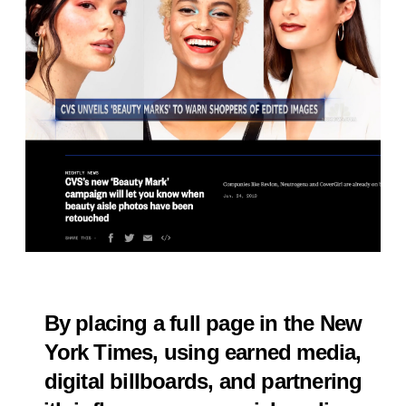
By placing a full page in the New
York Times, using earned media,
digital billboards, and partnering