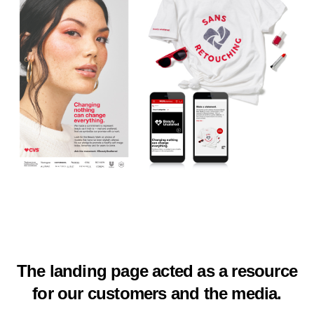
The landing page acted as a resource
for our customers and the media.