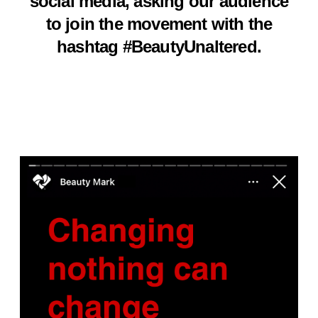
social media, asking our audience
to join the movement with the
hashtag #BeautyUnaltered.