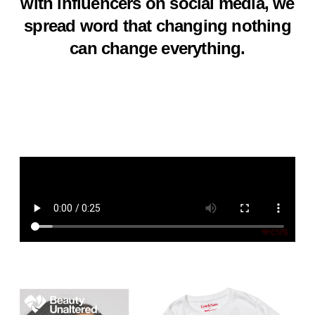
with influencers on social media, we
spread word that changing nothing
can change everything.