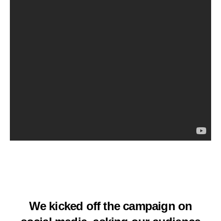
We kicked off the campaign on