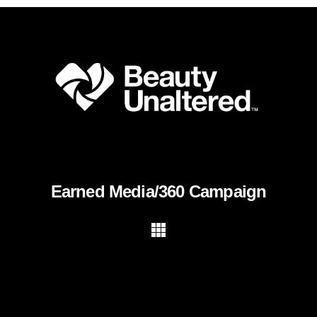
Earned Media/360 Campaign