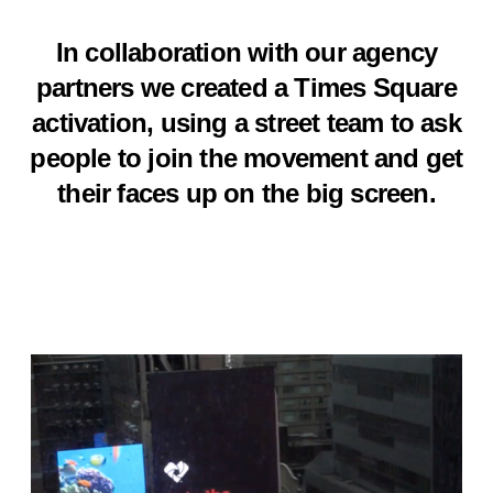
In collaboration with our agency
partners we created a Times Square
activation, using a street team to ask
people to join the movement and get
their faces up on the big screen.