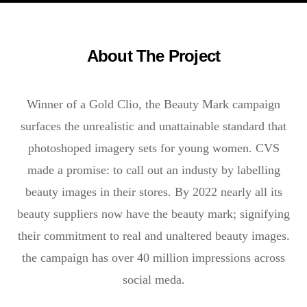
About The Project
Winner of a Gold Clio, the Beauty Mark campaign
surfaces the unrealistic and unattainable standard that
photoshoped imagery sets for young women. CVS
made a promise: to call out an industy by labelling
beauty images in their stores. By 2022 nearly all its
beauty suppliers now have the beauty mark; signifying
their commitment to real and unaltered beauty images.
the campaign has over 40 million impressions across
social meda.